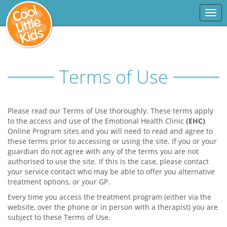
Togg
navi
Terms of Use
Please read our Terms of Use thoroughly. These terms apply
to the access and use of the Emotional Health Clinic
(EHC)
Online Program sites and you will need to read and agree to
these terms prior to accessing or using the site. If you or your
guardian do not agree with any of the terms you are not
authorised to use the site. If this is the case, please contact
your service contact who may be able to offer you alternative
treatment options, or your GP.
Every time you access the treatment program (either via the
website, over the phone or in person with a therapist) you are
subject to these Terms of Use.