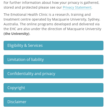
For further information about how your privacy is gathered,
stored and protected please see our
Privacy Statement
.
The Emotional Health Clinic is a research, training and
treatment centre operated by Macquarie University, Sydney,
Australia. The online programs developed and delivered via
the EHC are also under the direction of Macquarie University
(the University)
.
Eligibility & Services
Limitation of liability
Confidentiality and privacy
Copyright
Disclaimer