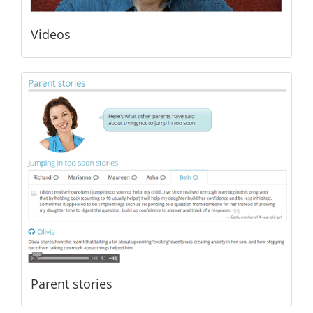
Videos
Parent stories