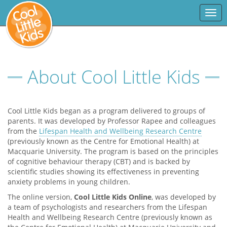
Togg
navi
About Cool Little Kids
Cool Little Kids began as a program delivered to groups of
parents. It was developed by Professor Rapee and colleagues
from the
Lifespan Health and Wellbeing Research Centre
(previously known as the Centre for Emotional Health) at
Macquarie University. The program is based on the principles
of cognitive behaviour therapy (CBT) and is backed by
scientific studies showing its effectiveness in preventing
anxiety problems in young children.
The online version,
Cool Little Kids Online
, was developed by
a team of psychologists and researchers from the Lifespan
Health and Wellbeing Research Centre (previously known as