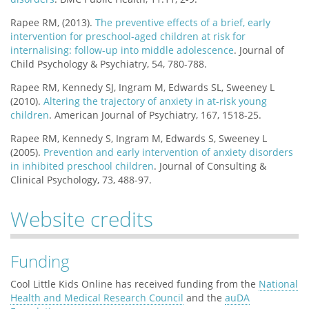
Rapee RM, (2013).
The preventive effects of a brief, early
intervention for preschool-aged children at risk for
internalising: follow-up into middle adolescence
. Journal of
Child Psychology & Psychiatry, 54, 780-788.
Rapee RM, Kennedy SJ, Ingram M, Edwards SL, Sweeney L
(2010).
Altering the trajectory of anxiety in at-risk young
children
. American Journal of Psychiatry, 167, 1518-25.
Rapee RM, Kennedy S, Ingram M, Edwards S, Sweeney L
(2005).
Prevention and early intervention of anxiety disorders
in inhibited preschool children
. Journal of Consulting &
Clinical Psychology, 73, 488-97.
Website credits
Funding
Cool Little Kids Online has received funding from the
National
Health and Medical Research Council
and the
auDA