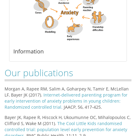
Information
Our publications
Morgan A, Rapee RM, Salim A, Goharpey N, Tamir E, McLellan
LF, Bayer JK (2017).
Internet-delivered parenting program for
early intervention of anxiety problems in young children:
Randomized controlled trial.
JAACP, 56, 417-425.
Bayer JK, Rapee R, Hiscock H, Ukoumunne OC, Mihalopoulos C,
Clifford S, Wake M (2011).
The Cool Little Kids randomised
controlled trial: population level early prevention for anxiety
disorders
. BMC Public Health, 11:11, 2-9.