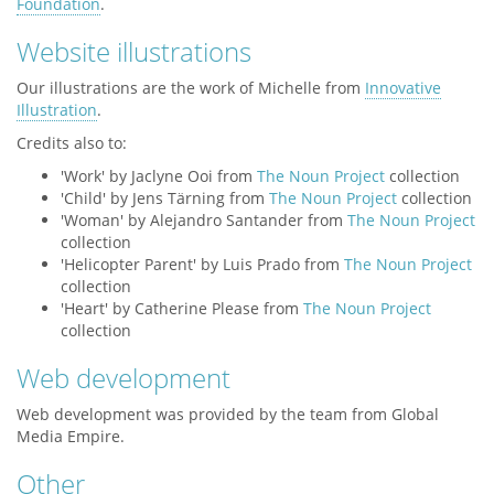
Foundation
.
Website illustrations
Our illustrations are the work of Michelle from
Innovative
Illustration
.
Credits also to:
'Work' by Jaclyne Ooi from
The Noun Project
collection
'Child' by Jens Tärning from
The Noun Project
collection
'Woman' by Alejandro Santander from
The Noun Project
collection
'Helicopter Parent' by Luis Prado from
The Noun Project
collection
'Heart' by Catherine Please from
The Noun Project
collection
Web development
Web development was provided by the team from Global
Media Empire.
Other