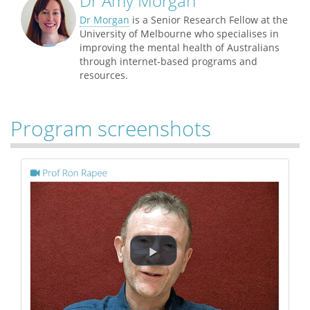
Dr Amy Morgan
Dr Morgan
is a Senior Research Fellow at the
University of Melbourne who specialises in
improving the mental health of Australians
through internet-based programs and
resources.
Program screenshots