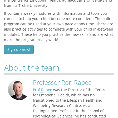
the Centre for Emotional Health) at Macquarie University and
from La Trobe University.
It contains weekly modules with information and tools you
can use to help your child become more confident. The online
program can be used at your own pace at any time. There are
also practice activities to complete with your child in-between
modules. These help you practise the new skills and are what
make the program really work!
Sign up now!
About the team
Professor Ron Rapee
Prof Rapee
was the Director of the Centre
for Emotional Health, which has no
transitioned to the Lifespan Health and
Wellbeing Research Centre. As a
Distinguished Professor in the School of
Psychological Sciences, he has conducted