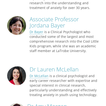
research into the understanding and
treatment of anxiety for over 30 years.
Associate Professor
Jordana Bayer
Dr Bayer
is a Clinical Psychologist who
conducted some of the largest and most
comprehensive research into the Cool Little
Kids program, while she was an academic
staff member at LaTrobe University.
Dr Lauren McLellan
Dr McLellan
is a clinical psychologist and
early career researcher with expertise and
special interest in clinical research,
particularly understanding and effectively
treating anxiety in youth using technology.