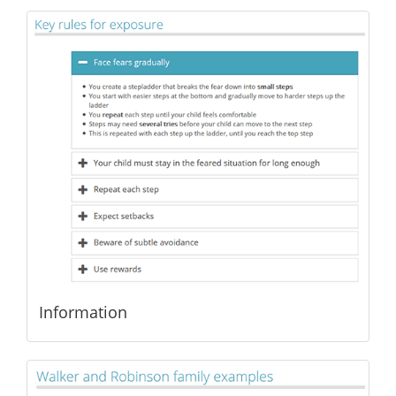
Information