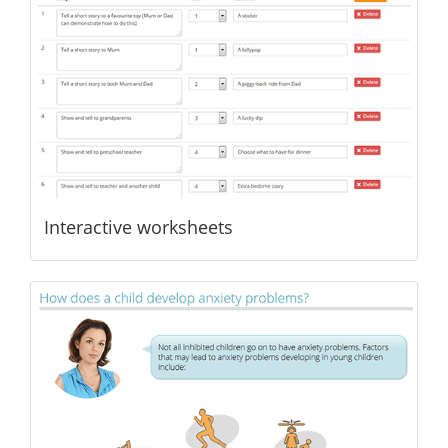
Interactive worksheets