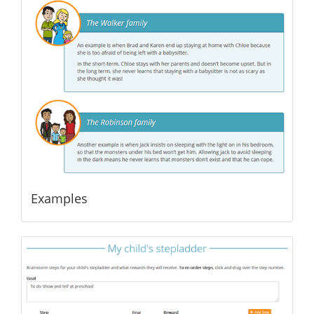
Examples