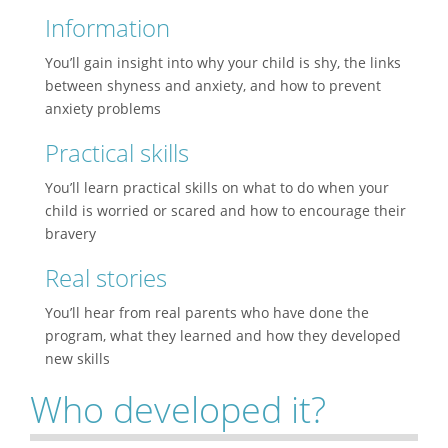
Information
You’ll gain insight into why your child is shy, the links
between shyness and anxiety, and how to prevent
anxiety problems
Practical skills
You’ll learn practical skills on what to do when your
child is worried or scared and how to encourage their
bravery
Real stories
You’ll hear from real parents who have done the
program, what they learned and how they developed
new skills
Who developed it?