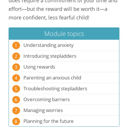
does require a commitment of your time and
effort—but the reward will be worth it—a
more confident, less fearful child!
Module topics
Understanding anxiety
1
Introducing stepladders
2
Using rewards
3
Parenting an anxious child
4
Troubleshooting stepladders
5
Overcoming barriers
6
Managing worries
7
Planning for the future
8