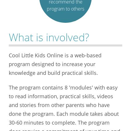
recommend the
program to others
What is involved?
Cool Little Kids Online is a web-based
program designed to increase your
knowledge and build practical skills.
The program contains 8 'modules' with easy
to read information, practical skills, videos
and stories from other parents who have
done the program. Each module takes about
30-60 minutes to complete. The program