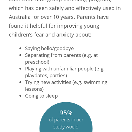
which has been safely and effectively used in
Australia for over 10 years. Parents have
found it helpful for improving young
children’s fear and anxiety about:
Saying hello/goodbye
Separating from parents (e.g. at
preschool)
Playing with unfamiliar people (e.g.
playdates, parties)
Trying new activities (e.g. swimming
lessons)
Going to sleep
95%
of parents in our
study would