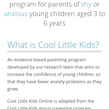
program for parents of
shy
or
anxious
young children aged 3 to
6 years
What is Cool Little Kids?
An evidence-based parenting program
developed by our research team that aims to
increase the confidence of young children, so
that they have fewer anxiety problems as they
grow.
Cool Little Kids Online is adapted from the
Cool Little Kids group parenting program,