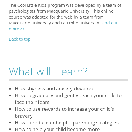
The Cool Little Kids program was developed by a team of
psychologists from Macquarie University. This online
course was adapted for the web by a team from
Macquarie University and La Trobe University.
Find out
more >>
Back to top
What will I learn?
How shyness and anxiety develop
How to gradually and gently teach your child to
face their fears
How to use rewards to increase your child’s
bravery
How to reduce unhelpful parenting strategies
How to help your child become more